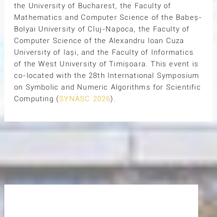
the University of Bucharest, the Faculty of
Mathematics and Computer Science of the Babeș-
Bolyai University of Cluj-Napoca, the Faculty of
Computer Science of the Alexandru Ioan Cuza
University of Iași, and the Faculty of Informatics
of the West University of Timișoara. This event is
co-located with the 28th International Symposium
on Symbolic and Numeric Algorithms for Scientific
Computing (
SYNASC 2026
).