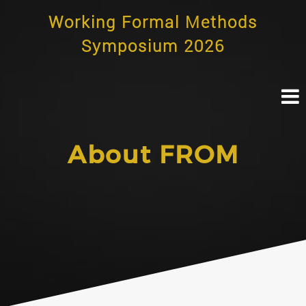
Skip
Working Formal Methods
to
content
Symposium 2026
About FROM