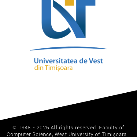
© 1948 - 2026 All rights reserved. Faculty of
Computer Science, West University of Timișoara