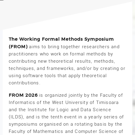
The Working Formal Methods Symposium
(FROM)
aims to bring together researchers and
practitioners who work on formal methods by
contributing new theoretical results, methods,
techniques, and frameworks, and/or by creating or
using software tools that apply theoretical
contributions.
FROM 2026
is organized jointly by the Faculty of
Informatics of the West University of Timisoara
and the Institute for Logic and Data Science
(ILDS), and is the tenth event in a yearly series of
symposiums organised on a rotating basis by the
Faculty of Mathematics and Computer Science of