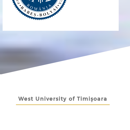
West University of Timișoara