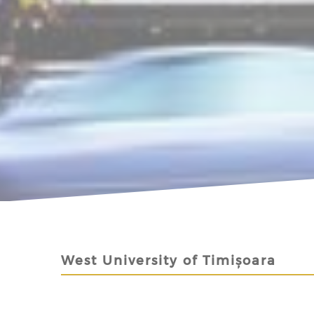
West University of Timișoara