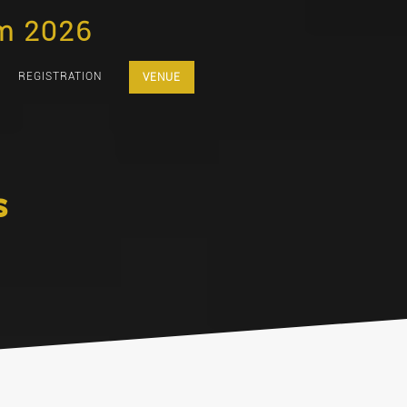
m 2026
REGISTRATION
VENUE
s