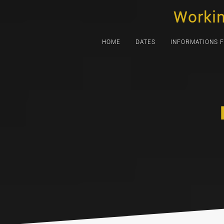
Skip
Worki
to
content
HOME
DATES
INFORMATIONS 