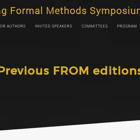
ng Formal Methods Symposiu
FOR AUTHORS
INVITED SPEAKERS
COMMITTEES
PROGRAM
Previous FROM edition