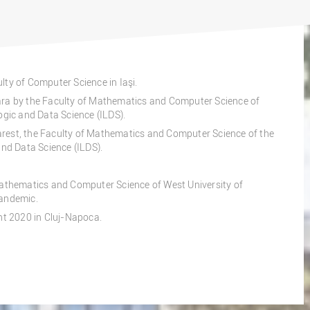
lty of Computer Science in Iaşi.
ara by the Faculty of Mathematics and Computer Science of
ogic and Data Science (ILDS).
rest, the Faculty of Mathematics and Computer Science of the
and Data Science (ILDS).
Mathematics and Computer Science of West University of
pandemic.
ent 2020 in Cluj-Napoca.