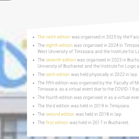
The ninth edition
was organised in 2025 by the Facu
The
eighth edition
was organised in 2024 in Timișo
West University of Timisoara and the Institute for L
The
seventh edition
was organised in 2023 in Bucha
University of Bucharest and the Institute for Logic 
The
sixth edition
was held physically in 2022 in Iași.
The fifth edition was organised by the Faculty of 
Timisoara as a virtual event due to the COVID-19 
The fourth edition was organised in as a virtual ev
The third edition was held in 2019 in Timişoara.
The
second edition
was held in 2018 in Iaşi.
The
first edition
was held in 2017 in Bucharest.