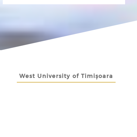
West University of Timișoara