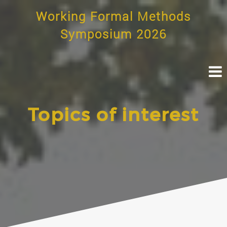
Skip
Working Formal Methods
to
content
Symposium 2026
Topics of interest