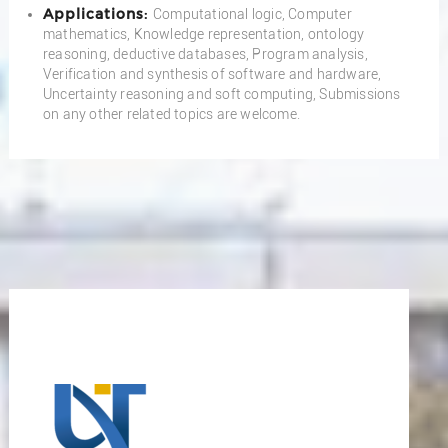
Applications:
Computational logic, Computer
mathematics, Knowledge representation, ontology
reasoning, deductive databases, Program analysis,
Verification and synthesis of software and hardware,
Uncertainty reasoning and soft computing, Submissions
on any other related topics are welcome.