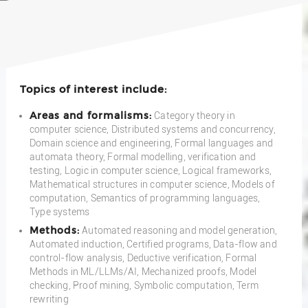
Topics of interest include:
Areas and formalisms:
Category theory in
computer science, Distributed systems and concurrency,
Domain science and engineering, Formal languages and
automata theory, Formal modelling, verification and
testing, Logic in computer science, Logical frameworks,
Mathematical structures in computer science, Models of
computation, Semantics of programming languages,
Type systems
Methods:
Automated reasoning and model generation,
Automated induction, Certified programs, Data-flow and
control-flow analysis, Deductive verification, Formal
Methods in ML/LLMs/AI, Mechanized proofs, Model
checking, Proof mining, Symbolic computation, Term
rewriting