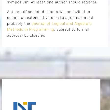
symposium. At least one author should register.
Authors of selected papers will be invited to
submit an extended version to a journal, most
probably the
Journal of Logical and Algebraic
Methods in Programming
, subject to formal
approval by Elsevier.