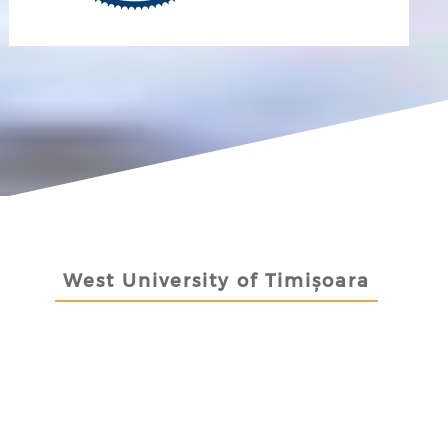
West University of Timișoara