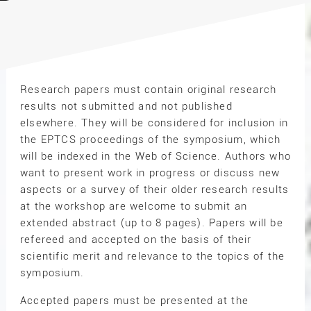
Research papers must contain original research
results not submitted and not published
elsewhere. They will be considered for inclusion in
the EPTCS proceedings of the symposium, which
will be indexed in the Web of Science. Authors who
want to present work in progress or discuss new
aspects or a survey of their older research results
at the workshop are welcome to submit an
extended abstract (up to 8 pages). Papers will be
refereed and accepted on the basis of their
scientific merit and relevance to the topics of the
symposium.
Accepted papers must be presented at the