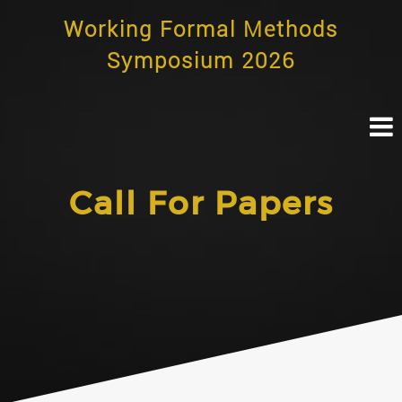
Skip
Working Formal Methods
to
content
Symposium 2026
Call For Papers