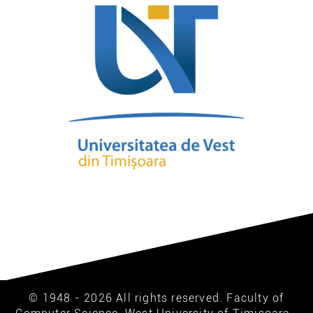
© 1948 - 2026 All rights reserved. Faculty of