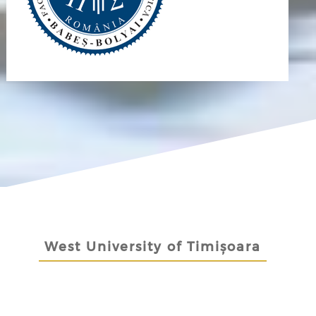
West University of Timișoara