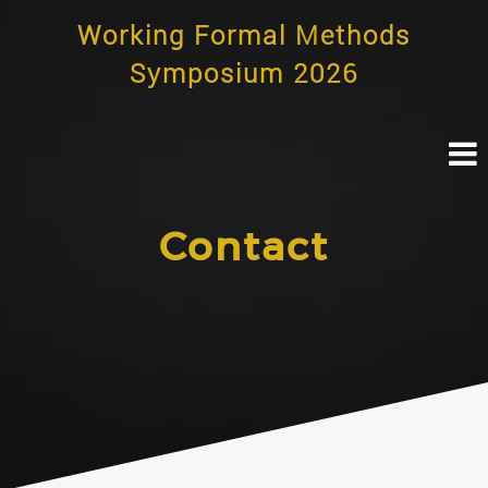
Skip
Working Formal Methods
to
content
Symposium 2026
Contact