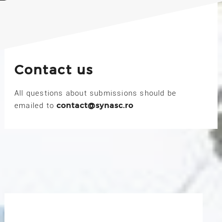
Contact us
All questions about submissions should be
contact@synasc.ro
emailed to