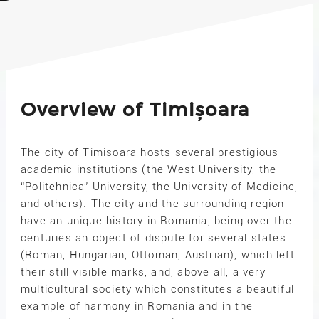
Overview of Timișoara
The city of Timisoara hosts several prestigious
academic institutions (the West University, the
“Politehnica” University, the University of Medicine,
and others). The city and the surrounding region
have an unique history in Romania, being over the
centuries an object of dispute for several states
(Roman, Hungarian, Ottoman, Austrian), which left
their still visible marks, and, above all, a very
multicultural society which constitutes a beautiful
example of harmony in Romania and in the