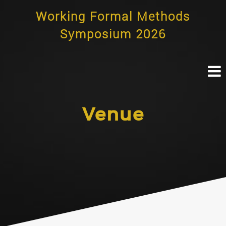
Skip
Working Formal Methods
to
content
Symposium 2026
Venue