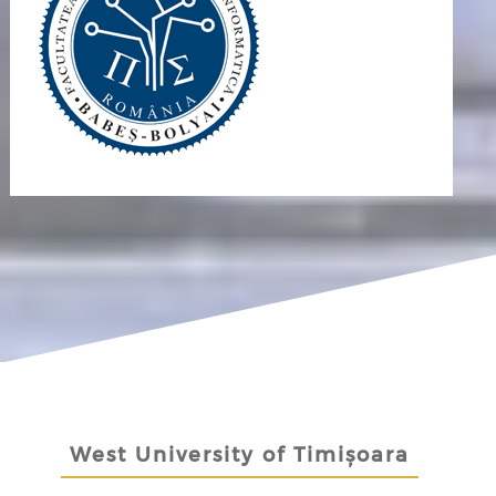
West University of Timișoara