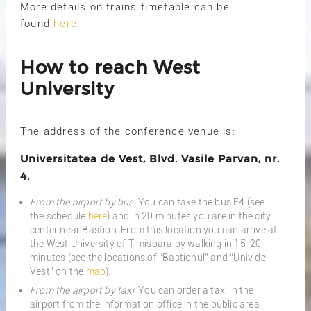
More details on trains timetable can be
found
here.
How to reach West
University
The address of the conference venue is:
Universitatea de Vest, Blvd. Vasile Parvan, nr.
4.
From the airport by bus
: You can take the bus E4 (see
the schedule
here
) and in 20 minutes you are in the city
center near Bastion. From this location you can arrive at
the West University of Timisoara by walking in 15-20
minutes (see the locations of “Bastionul” and “Univ de
Vest” on the
map
).
From the airport by taxi
: You can order a taxi in the
airport from the information office in the public area