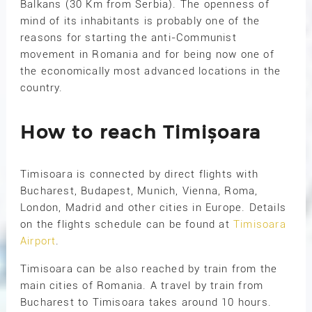
Balkans (30 Km from Serbia). The openness of
mind of its inhabitants is probably one of the
reasons for starting the anti-Communist
movement in Romania and for being now one of
the economically most advanced locations in the
country.
How to reach Timișoara
Timisoara is connected by direct flights with
Bucharest, Budapest, Munich, Vienna, Roma,
London, Madrid and other cities in Europe. Details
on the flights schedule can be found at
Timisoara
Airport
.
Timisoara can be also reached by train from the
main cities of Romania. A travel by train from
Bucharest to Timisoara takes around 10 hours.