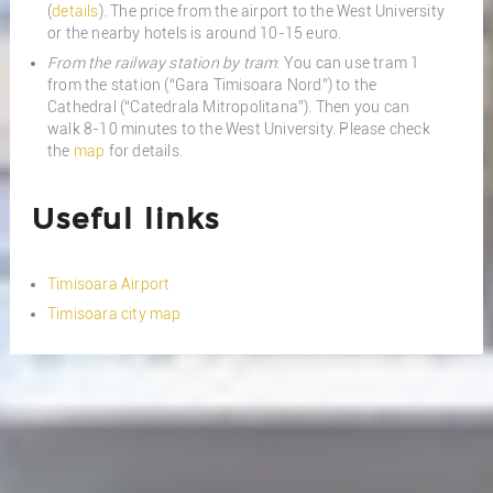
(
details
). The price from the airport to the West University
or the nearby hotels is around 10-15 euro.
From the railway station by tram
: You can use tram 1
from the station (“Gara Timisoara Nord”) to the
Cathedral (“Catedrala Mitropolitana”). Then you can
walk 8-10 minutes to the West University. Please check
the
map
for details.
Useful links
Timisoara Airport
Timisoara city map